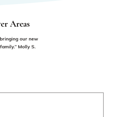
er Areas
 bringing our new
amily.” Molly S.