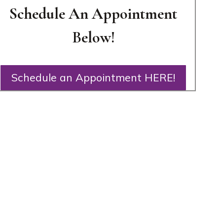
Schedule An Appointment
Below!
Schedule an Appointment HERE!