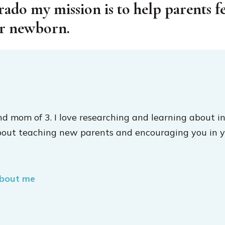
rado my mission is to help parents f
ir newborn.
nd mom of 3. I love researching and learning about in
bout teaching new parents and encouraging you in y
about me