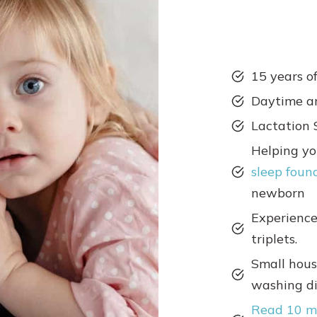
15 years o
Daytime a
Lactation 
Helping y
sleep foun
newborn
Experience
triplets.
Small hous
washing dis
Read 10 m