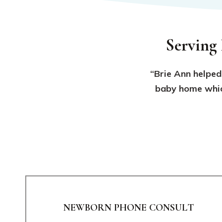
Serving
“Brie Ann helped
baby home which
NEWBORN PHONE CONSULT