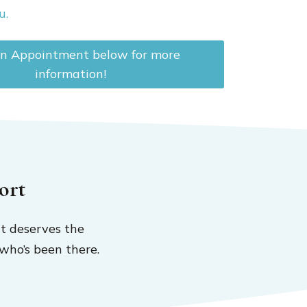
u.
n Appointment below for more
information!
ort
t deserves the
who’s been there.