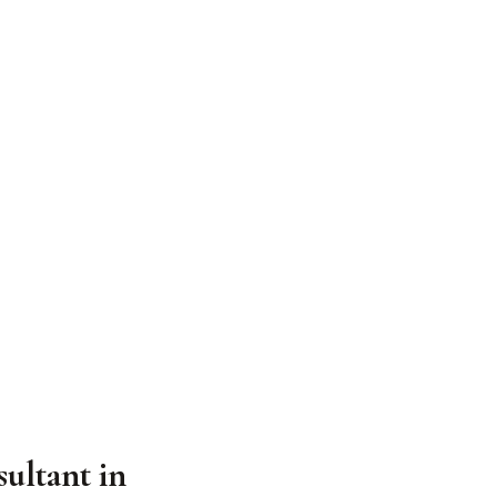
ultant in