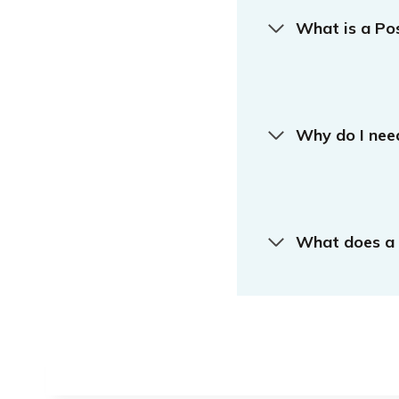
What is a Po
Why do I nee
What does a