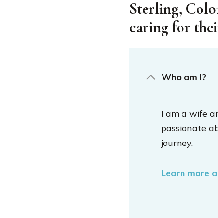
Sterling, Colo
caring for the
Who am I?
I am a wife a
passionate a
journey.
Learn more 