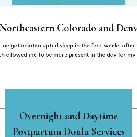
 Northeastern Colorado and Denv
 me get uninterrupted sleep in the first weeks after
 allowed me to be more present in the day for my f
Overnight and Daytime
Postpartum Doula Services