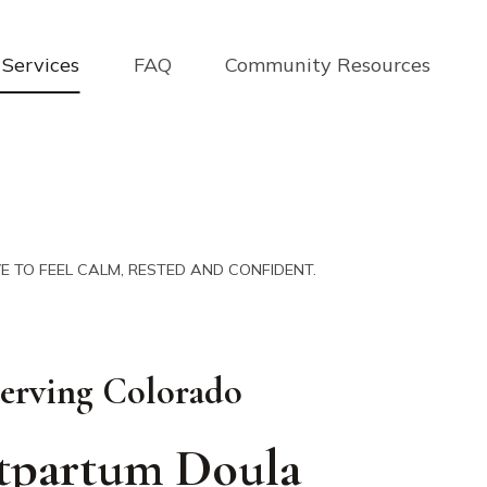
Services
FAQ
Community Resources
E TO FEEL CALM, RESTED AND CONFIDENT.
erving Colorado
tpartum Doula