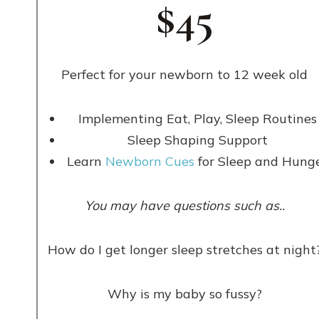
$45
Perfect for your newborn to 12 week old
Implementing Eat, Play, Sleep Routines
Sleep Shaping Support
Learn
Newborn Cues
for Sleep and Hung
You may have questions such as..
How do I get longer sleep stretches at night
Why is my baby so fussy?