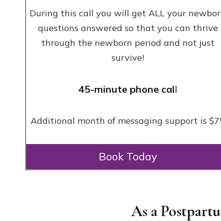
During this call you will get ALL your newbo
questions answered so that you can thrive
through the newborn period and not just
survive!
45-minute phone cal
l
Additional month of messaging support is $7
Book Today
As a Postpart