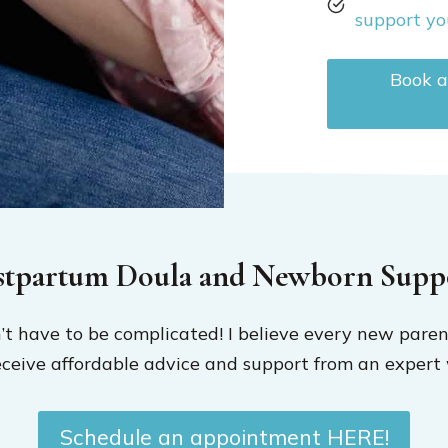
support yo
Book a
stpartum Doula and Newborn Supp
t have to be complicated! I believe every new paren
eceive affordable advice and support from an expert 
Schedule an appointment HERE!