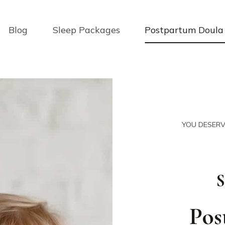
Blog
Sleep Packages
Postpartum Doula 
YOU DESERV
S
Pos