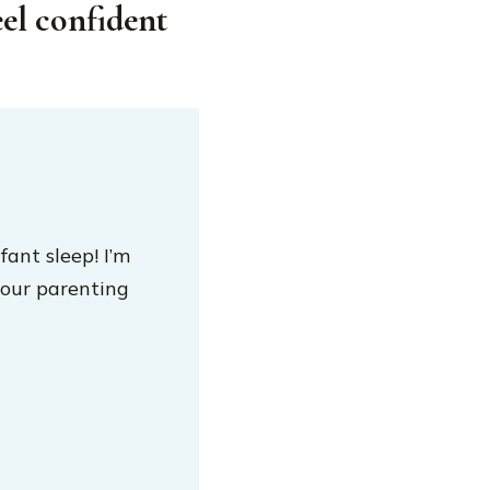
eel confident
fant sleep! I’m
our parenting