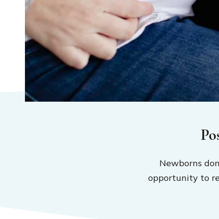
Po
Newborns don’
opportunity to r