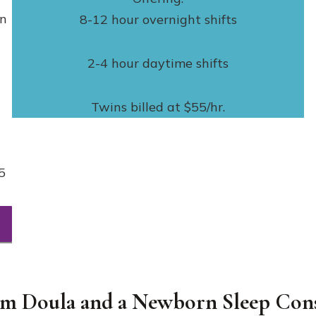
rn
8-12 hour overnight shifts
2-4 hour daytime shifts
Twins billed at $55/hr.
5
um Doula and a Newborn Sleep Cons