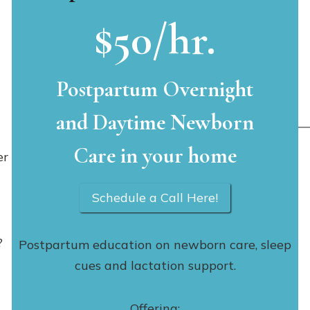
$50/hr.
Postpartum Overnight
and Daytime Newborn
Care in your home
er
Schedule a Call Here!
?
Postpartum education on newborn care, sleep
cues and lactation support.
Offering: