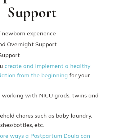
Support
f newborn experience
nd Overnight Support
Support
ou
create and implement a healthy
dation from the beginning
for your
 working with NICU grads, twins and
ehold chores such as baby laundry,
hes/bottles, etc.
ore ways a Postpartum Doula can