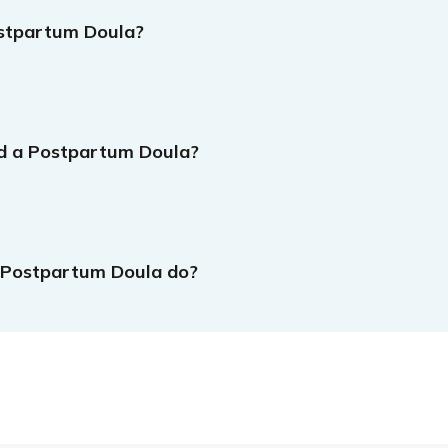
stpartum Doula?
d a Postpartum Doula?
 Postpartum Doula do?