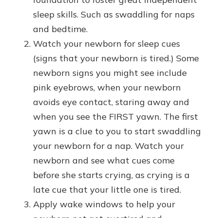
sleep skills. Such as swaddling for naps
and bedtime.
Watch your newborn for sleep cues
(signs that your newborn is tired.) Some
newborn signs you might see include
pink eyebrows, when your newborn
avoids eye contact, staring away and
when you see the FIRST yawn. The first
yawn is a clue to you to start swaddling
your newborn for a nap. Watch your
newborn and see what cues come
before she starts crying, as crying is a
late cue that your little one is tired.
Apply wake windows to help your