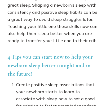
great sleep. Shaping a newborn’s sleep with
consistency and positive sleep habits can be
a great way to avoid sleep struggles later.
Teaching your little one these skills now can
also help them sleep better when you are
ready to transfer your little one to their crib.
4 Tips you can start now to help your
newborn sleep better tonight and in
the future!
Create positive sleep associations that
your newborn starts to learn to
associate with sleep now to set a good
foundation to foster great independent