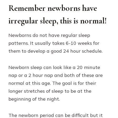
Remember newborns have
irregular sleep, this is normal!
Newborns do not have regular sleep
patterns. It usually takes 6-10 weeks for
them to develop a good 24 hour schedule.
Newborn sleep can look like a 20 minute
nap or a 2 hour nap and both of these are
normal at this age. The goal is for their
longer stretches of sleep to be at the
beginning of the night.
The newborn period can be difficult but it