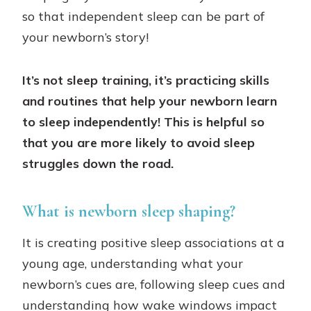
so that independent sleep can be part of
your newborn’s story!
It’s not sleep training, it’s practicing skills
and routines that help your newborn learn
to sleep independently! This is helpful so
that you are more likely to avoid sleep
struggles down the road.
What is newborn sleep shaping?
It is creating positive sleep associations at a
young age, understanding what your
newborn’s cues are, following sleep cues and
understanding how wake windows impact