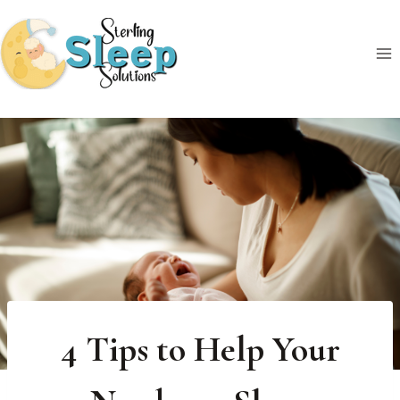
Skip
to
content
4 Tips to Help Your