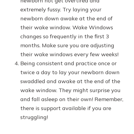
newborn not get overtired and
extremely fussy. Try laying your
newborn down awake at the end of
their wake window. Wake Windows
changes so frequently in the first 3
months. Make sure you are adjusting
their wake windows every few weeks!
Being consistent and practice once or
twice a day to lay your newborn down
swaddled and awake at the end of the
wake window. They might surprise you
and fall asleep on their own! Remember,
there is support available if you are
struggling!