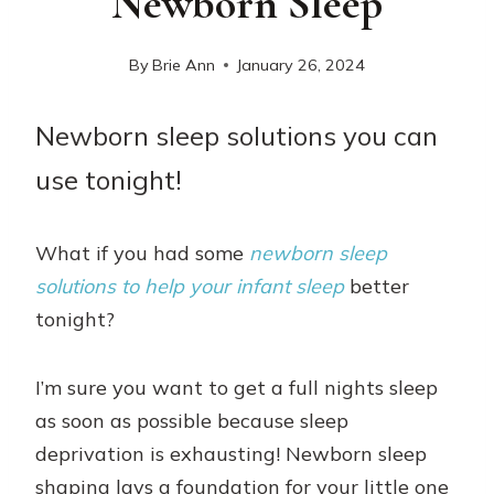
Newborn Sleep
By
Brie Ann
January 26, 2024
Newborn sleep solutions you can
use tonight!
What if you had some
newborn sleep
solutions to help your infant sleep
better
tonight?
I’m sure you want to get a full nights sleep
as soon as possible because sleep
deprivation is exhausting! Newborn sleep
shaping lays a foundation for your little one