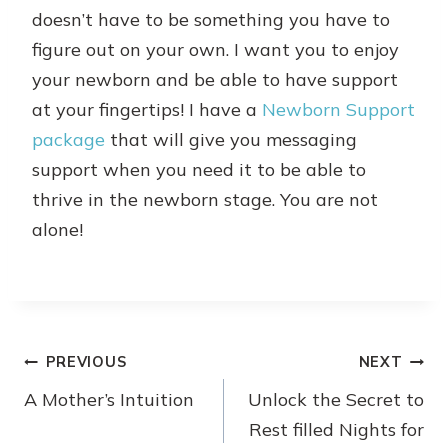
doesn’t have to be something you have to
figure out on your own. I want you to enjoy
your newborn and be able to have support
at your fingertips! I have a
Newborn Support
package
that will give you messaging
support when you need it to be able to
thrive in the newborn stage. You are not
alone!
Post
PREVIOUS
NEXT
A Mother’s Intuition
Unlock the Secret to
navigation
Rest filled Nights for